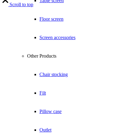
Table screen
Scroll to top
Floor screen
Screen accessories
Other Products
Chair stocking
Filt
Pillow case
Outlet