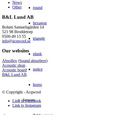
News
Other
round
B&L Lund AB
hexagon
Bolum Samuelsgården 14
521 98 Broddetorp
0500-49 13 55
triangle
info@acqwool.se
Our websites
plank
Absoflex
(Sound absorbers)
Acoustic shop
notice
Acoustic board
B&L Lund AB
horns
© Copyright - Acqwool
Screens
Link to Facebook
Link to Instagram