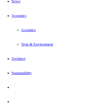
News
Acoustics
Acoustics
Tests & Environment
Architect
Sustainability