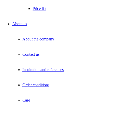
Price list
About us
About the company
Contact us
Inspiration and references
Order conditions
Care