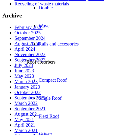
Recycling of waste materials
Double
Archive
Wave
February 2026
October 2025
September 2024
August 2024
Rails and accessories
April 2024
November 2023
September 2023
Roof absorbers
July 2023
June 2023
May 2023
Compact Roof
March 2023
January 2023
October 2022
September 2022
Single Roof
March 2022
September 2021
August 2021
Flexi Roof
May 2021
April 2021
March 2021
Valvett