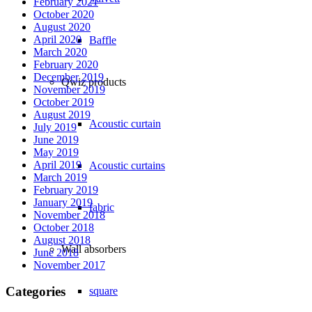
February 2021
October 2020
August 2020
April 2020
Baffle
March 2020
February 2020
December 2019
Qwiz products
November 2019
October 2019
August 2019
Acoustic curtain
July 2019
June 2019
May 2019
April 2019
Acoustic curtains
March 2019
February 2019
January 2019
fabric
November 2018
October 2018
August 2018
Wall absorbers
June 2018
November 2017
Categories
square