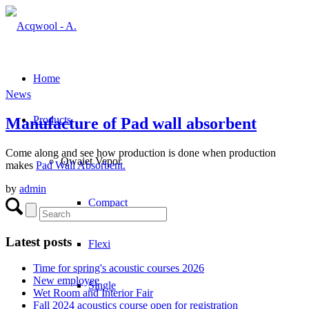
Home
News
Products
Manufacture of Pad wall absorbent
Come along and see how production is done when production
Qwaiet Vepor
makes
Pad Wall Absorbent.
by
admin
Compact
Latest posts
Flexi
Time for spring's acoustic courses 2026
New employee
Single
Wet Room and Interior Fair
Fall 2024 acoustics course open for registration