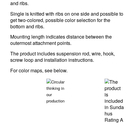
and ribs.
Single is knitted with ribs on one side and possible to
get two-colored, possible color selection for the
bottom and ribs.
Mounting length indicates distance between the
outermost attachment points.
The product includes suspension rod, wire, hook,
screw loop and installation instructions.
For color maps,
see below
.