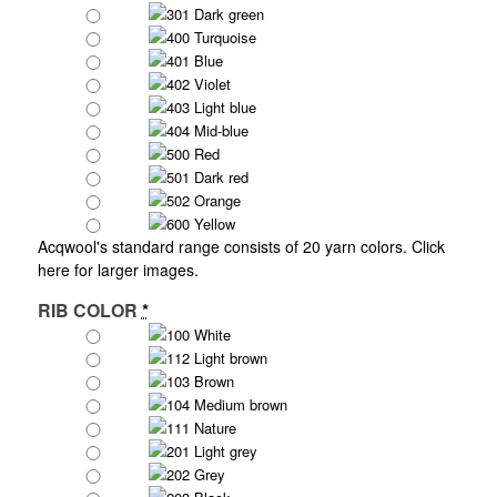
301 Dark green
400 Turquoise
401 Blue
402 Violet
403 Light blue
404 Mid-blue
500 Red
501 Dark red
502 Orange
600 Yellow
Acqwool's standard range consists of 20 yarn colors.
Click
here for larger images.
RIB COLOR
*
100 White
112 Light brown
103 Brown
104 Medium brown
111 Nature
201 Light grey
202 Grey