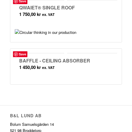
Save
QWAIET® SINGLE ROOF
1 750,00
kr
ex. VAT
Save
BAFFLE - CEILING ABSORBER
1 450,00
kr
ex. VAT
B&L LUND AB
Bolum Samuelsgården 14
521 98 Broddetorp