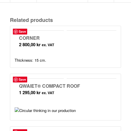
Related products
Save
CORNER
2 800,00
kr
ex. VAT
Thickness: 15 cm.
Save
QWAIET® COMPACT ROOF
1 295,00
kr
ex. VAT