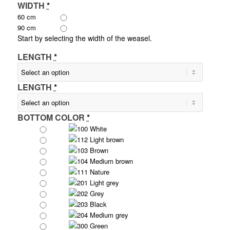
WIDTH
*
60 cm
90 cm
Start by selecting the width of the weasel.
LENGTH
*
LENGTH
*
BOTTOM COLOR
*
100 White
112 Light brown
103 Brown
104 Medium brown
111 Nature
201 Light grey
202 Grey
203 Black
204 Medium grey
300 Green