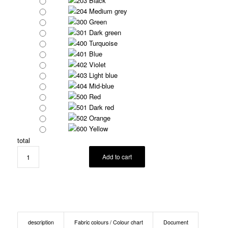
203 Black
204 Medium grey
300 Green
301 Dark green
400 Turquoise
401 Blue
402 Violet
403 Light blue
404 Mid-blue
500 Red
501 Dark red
502 Orange
600 Yellow
total
Add to cart
description
Fabric colours / Colour chart
Document