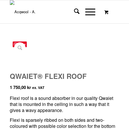
Save
QWAIET® FLEXI ROOF
1 750,00
kr
ex. VAT
Flexi roof is a sound absorber in our quality Qwaiet
that is mounted in the ceiling in such a way that it
gives a wavy appearance.
Flexi is sparsely ribbed on both sides and two-
coloured with possible color selection for the bottom