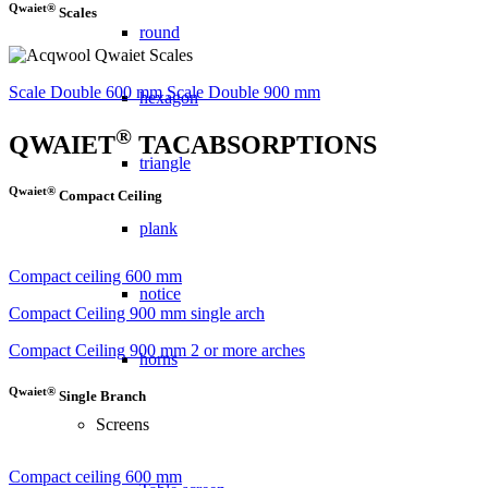
Qwaiet®
Scales
round
Scale Double 600 mm
Scale Double 900 mm
hexagon
®
QWAIET
TACABSORPTIONS
triangle
Qwaiet®
Compact Ceiling
plank
Compact ceiling 600 mm
notice
Compact Ceiling 900 mm single arch
Compact Ceiling 900 mm 2 or more arches
horns
Qwaiet®
Single Branch
Screens
Compact ceiling 600 mm