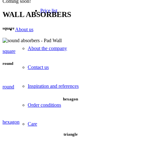
Coming soon!
Price list
WALL ABSORBERS
square
About us
About the company
square
round
Contact us
Inspiration and references
round
hexagon
Order conditions
hexagon
Care
triangle