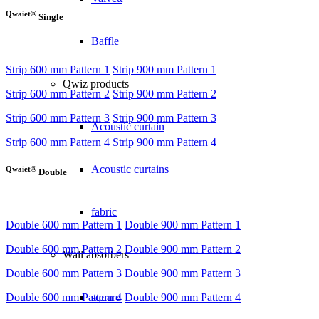
Qwaiet®
Single
Baffle
Strip 600 mm Pattern 1
Strip 900 mm Pattern 1
Qwiz products
Strip 600 mm Pattern 2
Strip 900 mm Pattern 2
Strip 600 mm Pattern 3
Strip 900 mm Pattern 3
Acoustic curtain
Strip 600 mm Pattern 4
Strip 900 mm Pattern 4
Acoustic curtains
Qwaiet®
Double
fabric
Double 600 mm Pattern 1
Double 900 mm Pattern 1
Double 600 mm Pattern 2
Double 900 mm Pattern 2
Wall absorbers
Double 600 mm Pattern 3
Double 900 mm Pattern 3
Double 600 mm Pattern 4
Double 900 mm Pattern 4
square