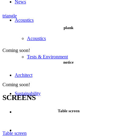
News
triangle
Acoustics
plank
Acoustics
Coming soon!
Tests & Environment
notice
Architect
Coming soon!
Sustainability
SCREENS
Table screen
Table screen