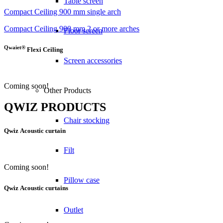
Table screen
Compact Ceiling 900 mm single arch
Compact Ceiling 900 mm 2 or more arches
Floor screen
Qwaiet®
Flexi Ceiling
Screen accessories
Coming soon!
Other Products
QWIZ PRODUCTS
Chair stocking
Qwiz
Acoustic curtain
Filt
Coming soon!
Pillow case
Qwiz
Acoustic curtains
Outlet