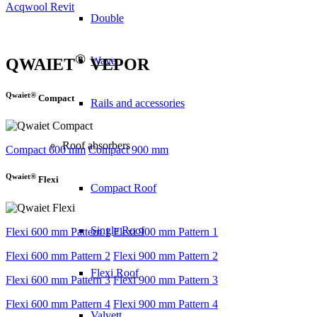
Acqwool Revit
Double
®
Wave
QWAIET
VEPOR
Qwaiet®
Compact
Rails and accessories
Roof absorbers
Compact 600 mm
Compact 900 mm
Qwaiet®
Flexi
Compact Roof
Single Roof
Flexi 600 mm Pattern 1
Flexi 900 mm Pattern 1
Flexi 600 mm Pattern 2
Flexi 900 mm Pattern 2
Flexi Roof
Flexi 600 mm Pattern 3
Flexi 900 mm Pattern 3
Flexi 600 mm Pattern 4
Flexi 900 mm Pattern 4
Valvett