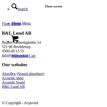
Floor screen
Search
Menu
Menu
Floor screen
B&L Lund AB
Bolum Samuelsgården 14
521 98 Broddetorp
0500-49 13 55
info@acqwool.se
0
Shopping Cart
Our websites
Absoflex
(Sound absorbers)
Acoustic shop
Acoustic board
B&L Lund AB
© Copyright - Acqwool