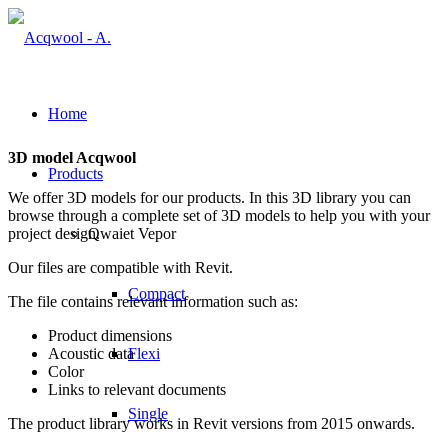
Home
3D model Acqwool
Products
We offer 3D models for our products. In this 3D library you can
browse through a complete set of 3D models to help you with your
project design.
Qwaiet Vepor
Our files are compatible with Revit.
Compact
The file contains relevant information such as:
Product dimensions
Acoustic data
Flexi
Color
Links to relevant documents
Single
The product library works in Revit versions from 2015 onwards.