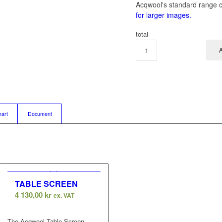
Acqwool's standard range c
for larger images.
total
A
hart
Document
TABLE SCREEN
4 130,00
kr
ex. VAT
The Acqwool Table Screen