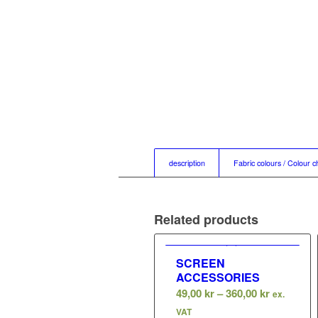
description
Fabric colours / Colour c
Related products
SCREEN
ACCESSORIES
Price
49,00
kr
–
360,00
kr
ex.
range:
VAT