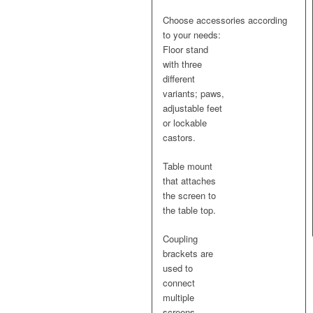
$4.90
Choose accessories according
to
to your needs:
$36.00
Floor stand
with three
different
variants; paws,
adjustable feet
or lockable
castors.
Table mount
that attaches
the screen to
the table top.
Coupling
brackets are
used to
connect
multiple
screens.