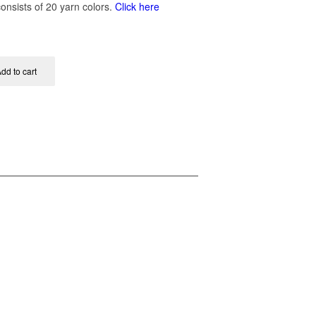
onsists of 20 yarn colors.
Click here
dd to cart