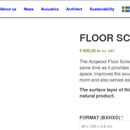
About us
News
Acoustics
Architect
Sustainability
FLOOR S
5 600,00
kr
ex. VAT
The Acqwool Floor Screen
same time as it provides 
space, improves the soun
room and also serves as 
The surface layer of th
natural product.
FORMAT (BXHXD)
*