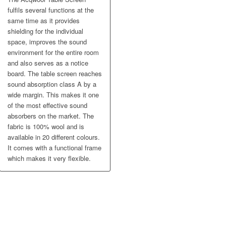
fulfils several functions at the
same time as it provides
shielding for the individual
space, improves the sound
environment for the entire room
and also serves as a notice
board. The table screen reaches
sound absorption class A by a
wide margin. This makes it one
of the most effective sound
absorbers on the market. The
fabric is 100% wool and is
available in 20 different colours.
It comes with a functional frame
which makes it very flexible.