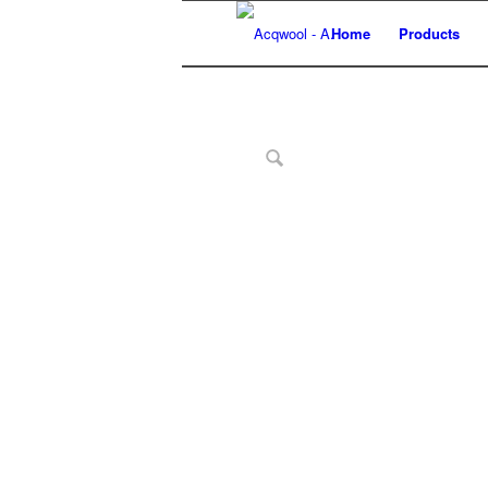
Home
Products