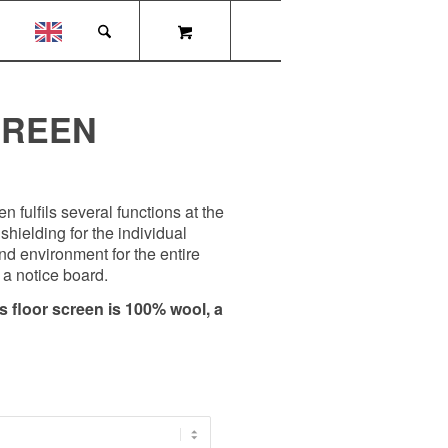
CREEN
 fulfils several functions at the
shielding for the individual
d environment for the entire
a notice board.
is floor screen is 100% wool, a