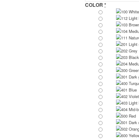
COLOR
*
100 White
112 Light
103 Brow
104 Medi
111 Natur
201 Light
202 Grey
203 Black
204 Medi
300 Gree
301 Dark 
400 Turqu
401 Blue
402 Violet
403 Light 
404 Mid-b
500 Red
501 Dark 
502 Oran
600 Yello