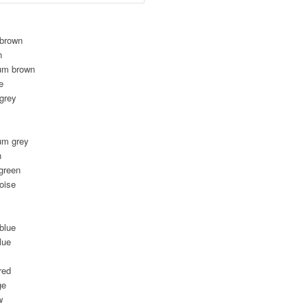
 brown
n
um brown
e
 grey
um grey
n
green
oise
blue
lue
red
ge
w