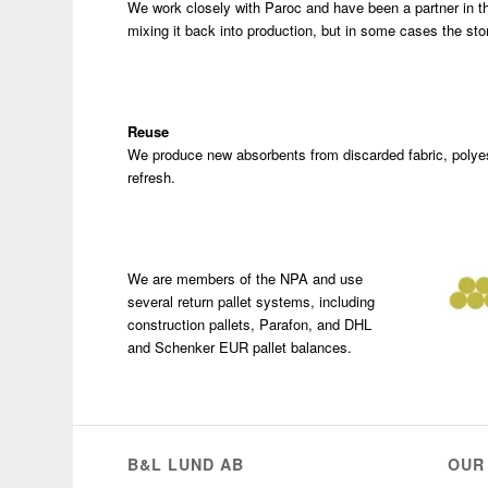
We work closely with Paroc and have been a partner in t
mixing it back into production, but in some cases the sto
Reuse
We produce new absorbents from discarded fabric, polye
refresh.
We are members of the NPA and use
several return pallet systems, including
construction pallets, Parafon, and DHL
and Schenker EUR pallet balances.
B&L LUND AB
OUR