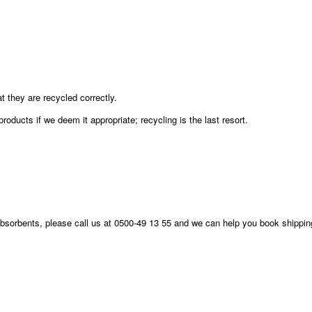
they are recycled correctly.
roducts if we deem it appropriate; recycling is the last resort.
 absorbents, please call us at 0500-49 13 55 and we can help you book shippin