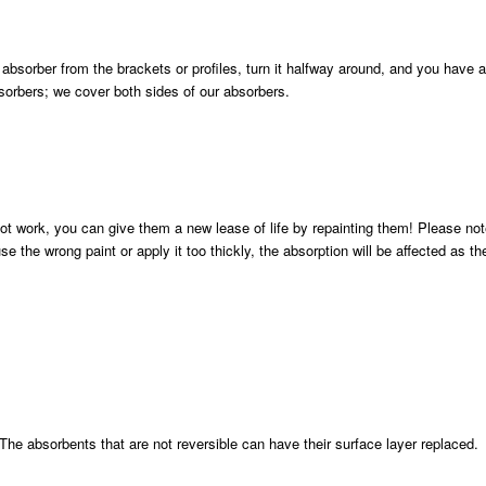
absorber from the brackets or profiles, turn it halfway around, and you have 
sorbers; we cover both sides of our absorbers.
t work, you can give them a new lease of life by repainting them! Please not
 the wrong paint or apply it too thickly, the absorption will be affected as the
The absorbents that are not reversible can have their surface layer replaced.