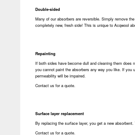
Double-sided
Many of our absorbers are reversible. Simply remove the 
completely new, fresh side! This is unique to Acqwool ab
Repainting
If both sides have become dull and cleaning them does no
you cannot paint the absorbers any way you like. If you use
permeability will be impaired.
Contact us for a quote.
Surface layer replacement
By replacing the surface layer, you get a new absorbent. 
Contact us for a quote.