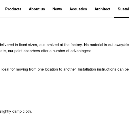
Products
About us
News
Acoustics
Architect
Sustai
livered in fixed sizes, customized at the factory. No material is cut away/dis
aste, our point absorbers offer a number of advantages:
ideal for moving from one location to another. Installation instructions can be
lightly damp cloth.