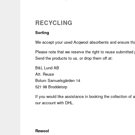
RECYCLING
Sorting
We accept your used Acqwool absorbents and ensure that 
Please note that we reserve the right to reuse submitted p
Send the products to us, or drop them off at:
B&L Lund AB
Att. Reuse
Bolum Samuelsgården 14
521 98 Broddetorp
If you would like assistance in booking the collection of
our account with DHL.
Rewool