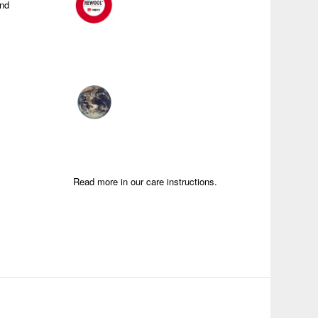
and
Read more in our care instructions.