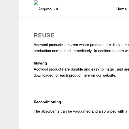
Home
REUSE
Acqwool products are zero-waste products, i.e. they are de
production and reused immediately. In addition to zero w
Moving
Acqwool products are durable and easy to install, and are 
downloaded for each product here on our website.
Reconditioning
The absorbents can be vacuumed and also wiped with a s