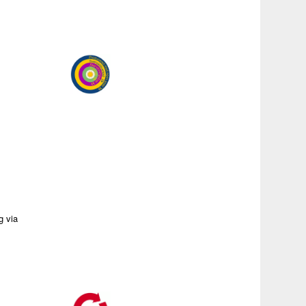
g via