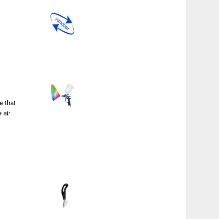
a
e that
 air