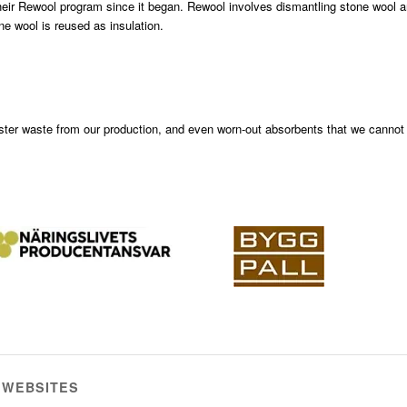
heir Rewool program since it began. Rewool involves dismantling stone wool 
ne wool is reused as insulation.
ster waste from our production, and even worn-out absorbents that we cannot
 WEBSITES