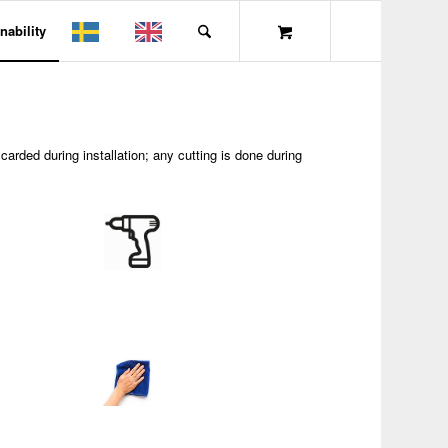
nability
carded during installation; any cutting is done during